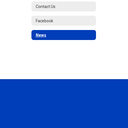
Contact Us
Facebook
News