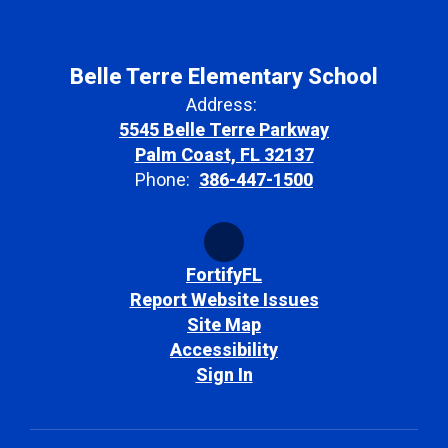
Belle Terre Elementary School
Address:
5545 Belle Terre Parkway
Palm Coast, FL 32137
Phone:
386-447-1500
FortifyFL
Report Website Issues
Site Map
Accessibility
Sign In