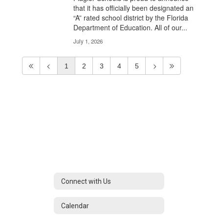
that it has officially been designated an
“A” rated school district by the Florida
Department of Education. All of our...
July 1, 2026
1
2
3
4
5
Connect with Us
Calendar