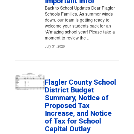
Important Info!
pagination
links
Back to School Updates Dear Flagler
to
Schools Families, As summer winds
navigate.
down, our team is getting ready to
welcome your students back for an
“A”mazing school year! Please take a
moment to review the ...
July 31, 2026
Flagler County School
District Budget
Summary, Notice of
Proposed Tax
Increase, and Notice
of Tax for School
Capital Outlay