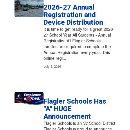
2026-27 Annual
Registration and
Device Distribution
It is time to get ready for a great 2026-
27 School Year!All Students - Annual
Registration:All Flagler Schools
families are required to complete the
Annual Registration every year. This
online regi...
July 9, 2026
Flagler Schools Has
"A" HUGE
Announcement
Flagler Schools is an “A” School District
Flagler Schools is proud to announce