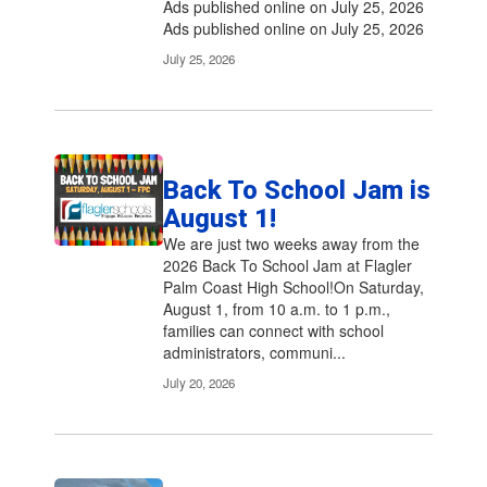
Ads published online on July 25, 2026
Ads published online on July 25, 2026
July 25, 2026
Back To School Jam is
August 1!
We are just two weeks away from the
2026 Back To School Jam at Flagler
Palm Coast High School!On Saturday,
August 1, from 10 a.m. to 1 p.m.,
families can connect with school
administrators, communi...
July 20, 2026