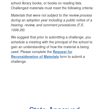
school library books, or books on reading lists.
Challenged materials must meet the following criteria:
Materials that were not subject to the review process
during an adoption year including a public notice of a
hearing, review, and comment procedures (F.S.
1006.28)
We suggest that prior to submitting a challenge, you
schedule a meeting with the principal of the school to
gain an understanding of how the material is being
used. Please complete the
Request for
Reconsideration of Materials
form to submit a
challenge.