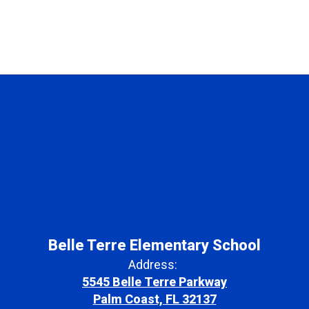
Belle Terre Elementary School
Address:
5545 Belle Terre Parkway
Palm Coast, FL 32137