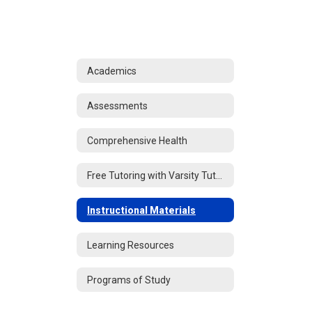
Academics
Assessments
Comprehensive Health
Free Tutoring with Varsity Tutors
Instructional Materials
Learning Resources
Programs of Study