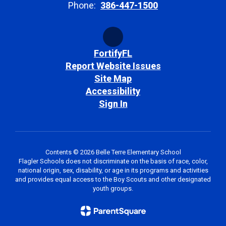
Phone:
386-447-1500
FortifyFL
Report Website Issues
Site Map
Accessibility
Sign In
Contents © 2026 Belle Terre Elementary School
Flagler Schools does not discriminate on the basis of race, color,
national origin, sex, disability, or age in its programs and activities
and provides equal access to the Boy Scouts and other designated
youth groups.