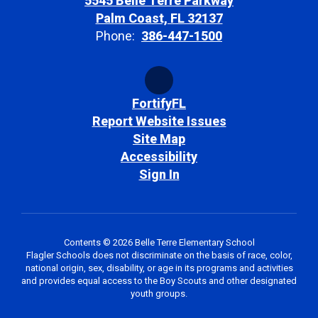
5545 Belle Terre Parkway
Palm Coast, FL 32137
Phone:
386-447-1500
FortifyFL
Report Website Issues
Site Map
Accessibility
Sign In
Contents © 2026 Belle Terre Elementary School
Flagler Schools does not discriminate on the basis of race, color,
national origin, sex, disability, or age in its programs and activities
and provides equal access to the Boy Scouts and other designated
youth groups.