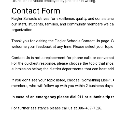
District or individual employee by phone or in writing.