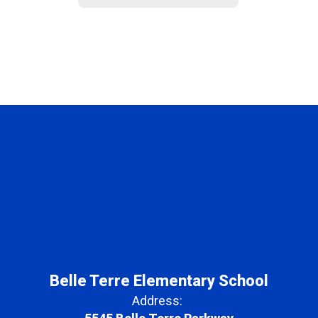
Belle Terre Elementary School
Address: