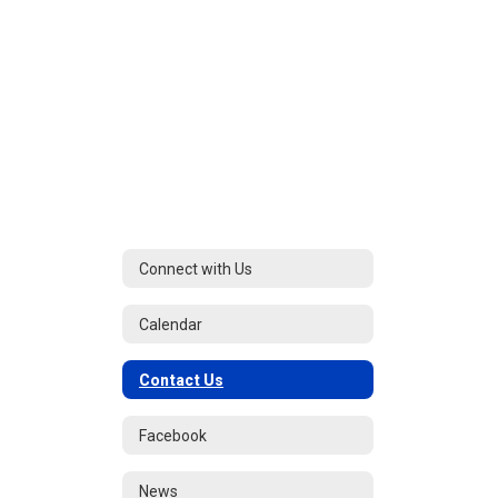
Connect with Us
Calendar
Contact Us
Facebook
News