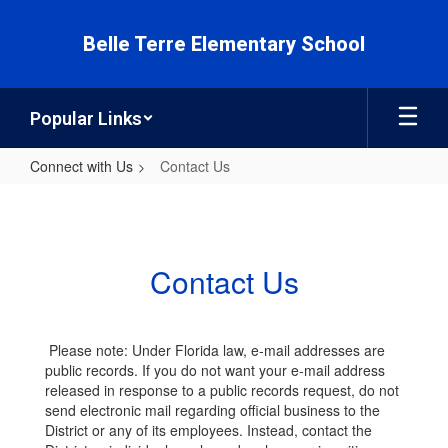
Skip
to
Belle Terre Elementary School
main
content
Popular Links
Connect with Us
Contact Us
Contact
Us
Contact Us
Please note: Under Florida law, e-mail addresses are
public records. If you do not want your e-mail address
released in response to a public records request, do not
send electronic mail regarding official business to the
District or any of its employees. Instead, contact the