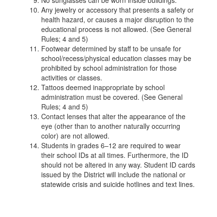
No sunglasses can be worn inside buildings.
Any jewelry or accessory that presents a safety or
health hazard, or causes a major disruption to the
educational process is not allowed. (See General
Rules; 4 and 5)
Footwear determined by staff to be unsafe for
school/recess/physical education classes may be
prohibited by school administration for those
activities or classes.
Tattoos deemed inappropriate by school
administration must be covered. (See General
Rules; 4 and 5)
Contact lenses that alter the appearance of the
eye (other than to another naturally occurring
color) are not allowed.
Students in grades 6–12 are required to wear
their school IDs at all times. Furthermore, the ID
should not be altered in any way. Student ID cards
issued by the District will include the national or
statewide crisis and suicide hotlines and text lines.