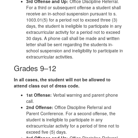
3rd Offense and Up:
Office Discipline Referral.
For a third or subsequent offense a student shall
receive an in-school suspension pursuant to s.
1003.01(5) for a period not to exceed three (3)
days, the student is ineligible to participate in any
extracurricular activity for a period not to exceed
30 days. A phone call shall be made and written
letter shall be sent regarding the students in-
school suspension and ineligibility to participate in
extracurricular activities.
Grades 9–12
In all cases, the student will not be allowed to
attend class out of dress code.
1st Offense:
Verbal warning and parent phone
call.
2nd Offense:
Office Discipline Referral and
Parent Conference. For a second offense, the
student is ineligible to participate in any
extracurricular activity for a period of time not to
exceed five (5) days.