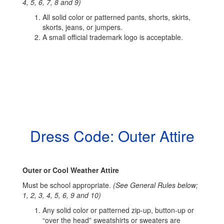
4, 5, 6, 7, 8 and 9)
All solid color or patterned pants, shorts, skirts,
skorts, jeans, or jumpers.
A small official trademark logo is acceptable.
Dress Code: Outer Attire
Outer or Cool Weather Attire
Must be school appropriate.
(See General Rules below;
1, 2, 3, 4, 5, 6, 9 and 10)
Any solid color or patterned zip-up, button-up or
“over the head” sweatshirts or sweaters are