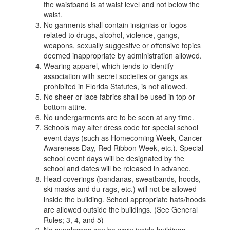
the waistband is at waist level and not below the
waist.
No garments shall contain insignias or logos
related to drugs, alcohol, violence, gangs,
weapons, sexually suggestive or offensive topics
deemed inappropriate by administration allowed.
Wearing apparel, which tends to identify
association with secret societies or gangs as
prohibited in Florida Statutes, is not allowed.
No sheer or lace fabrics shall be used in top or
bottom attire.
No undergarments are to be seen at any time.
Schools may alter dress code for special school
event days (such as Homecoming Week, Cancer
Awareness Day, Red Ribbon Week, etc.). Special
school event days will be designated by the
school and dates will be released in advance.
Head coverings (bandanas, sweatbands, hoods,
ski masks and du-rags, etc.) will not be allowed
inside the building. School appropriate hats/hoods
are allowed outside the buildings. (See General
Rules; 3, 4, and 5)