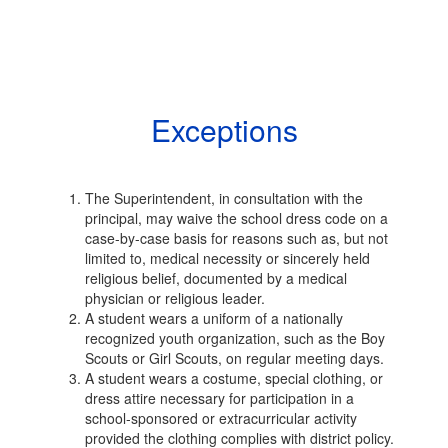
Exceptions
The Superintendent, in consultation with the
principal, may waive the school dress code on a
case-by-case basis for reasons such as, but not
limited to, medical necessity or sincerely held
religious belief, documented by a medical
physician or religious leader.
A student wears a uniform of a nationally
recognized youth organization, such as the Boy
Scouts or Girl Scouts, on regular meeting days.
A student wears a costume, special clothing, or
dress attire necessary for participation in a
school-sponsored or extracurricular activity
provided the clothing complies with district policy.