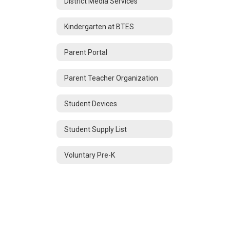
District Media Services
Kindergarten at BTES
Parent Portal
Parent Teacher Organization
Student Devices
Student Supply List
Voluntary Pre-K