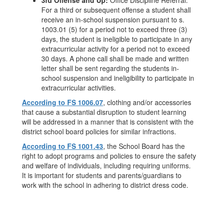
3rd Offense and Up:
Office Discipline Referral.
For a third or subsequent offense a student shall
receive an in-school suspension pursuant to s.
1003.01 (5) for a period not to exceed three (3)
days, the student is ineligible to participate in any
extracurricular activity for a period not to exceed
30 days. A phone call shall be made and written
letter shall be sent regarding the students in-
school suspension and ineligibility to participate in
extracurricular activities.
According to FS 1006.07
, clothing and/or accessories
that cause a substantial disruption to student learning
will be addressed in a manner that is consistent with the
district school board policies for similar infractions.
According to FS 1001.43
, the School Board has the
right to adopt programs and policies to ensure the safety
and welfare of individuals, including requiring uniforms.
It is important for students and parents/guardians to
work with the school in adhering to district dress code.