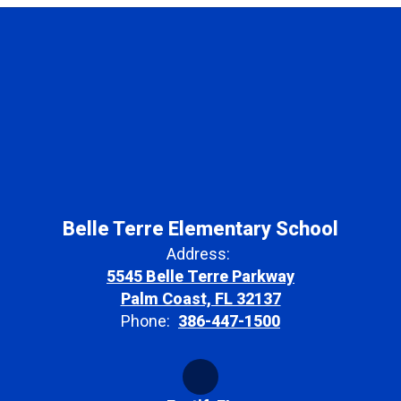
Belle Terre Elementary School
Address:
5545 Belle Terre Parkway
Palm Coast, FL 32137
Phone:
386-447-1500