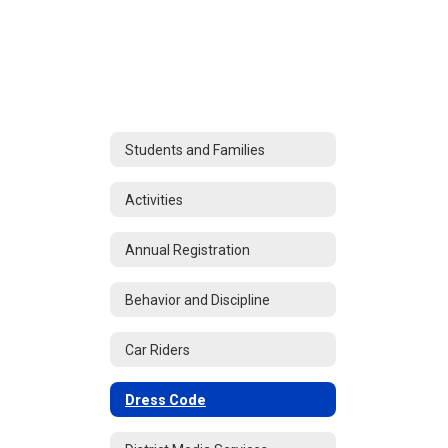
Students and Families
Activities
Annual Registration
Behavior and Discipline
Car Riders
Dress Code