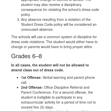
student may also receive a disciplinary
consequence for violating the school’s dress code
policy.
Any absence resulting from a violation of the
Student Dress Code policy will be considered an
unexcused absence.
The schools will use a common system of discipline for
dress code violations. The student would either have to
change or parents would have to bring proper attire.
Grades 6–8
In all cases, the student will not be allowed to
attend class out of dress code.
1st Offense:
Verbal warning and parent phone
call.
2nd Offense:
Office Discipline Referral and
Parent Conference. For a second offense, the
student is ineligible to participate in any
extracurricular activity for a period of time not to
exceed five (5) days.