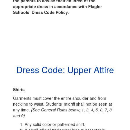
the parents to advise their children of the
appropriate dress in accordance with Flagler
Schools’ Dress Code Policy.
Dress Code: Upper Attire
Shirts
Garments must cover the entire shoulder and from
neckline to waist. Students' midriff shall not be seen at
any time.
(See General Rules below; 1, 3, 4, 5, 6, 7, 8
and 9)
Any solid color or patterned shirt.