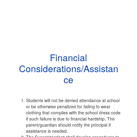
Financial
Considerations/Assistan
ce
Students will not be denied attendance at school
or be otherwise penalized for failing to wear
clothing that complies with the school dress code
if such failure is due to financial hardship. The
parent/guardian should notify the principal if
assistance is needed.