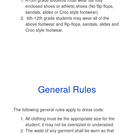
K–5th grade students must wear flat fully
enclosed shoes or athletic shoes (No flip-flops,
sandals, slides or Croc-style footwear).
6th-12th grade students may wear all of the
above footwear and flip-flops, sandals, slides and
Croc-style footwear.
General Rules
The following general rules apply to dress code:
All clothing must be the appropriate size for the
student; it may not be oversized or undersized.
The waist of any garment shall be worn so that