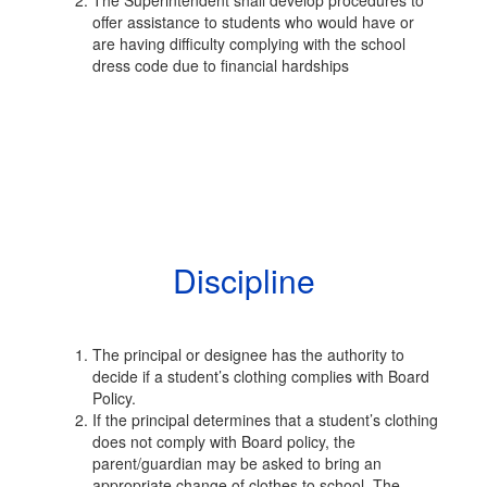
The Superintendent shall develop procedures to
offer assistance to students who would have or
are having difficulty complying with the school
dress code due to financial hardships
Discipline
The principal or designee has the authority to
decide if a student’s clothing complies with Board
Policy.
If the principal determines that a student’s clothing
does not comply with Board policy, the
parent/guardian may be asked to bring an
appropriate change of clothes to school. The