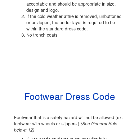
acceptable and should be appropriate in size,
design and logo.
If the cold weather attire is removed, unbuttoned
or unzipped, the under layer is required to be
within the standard dress code.
No trench coats.
Footwear Dress Code
Footwear that is a safety hazard will not be allowed (ex.
footwear with wheels or slippers.)
(See General Rule
below; 12)