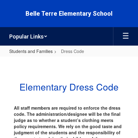
Skip
to
Belle Terre Elementary School
main
content
Popular Links
Students and Families
Dress Code
Dress
Code
Elementary Dress Code
All staff members are required to enforce the dress
code. The administration/designee will be the final
judge as to whether a student’s clothing meets
policy requirements. We rely on the good taste and
judgment of the students and the responsibility of