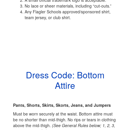
A small official trademark logo is acceptable.
No lace or sheer materials, including “cut-outs.”
Any Flagler Schools approved/sponsored shirt,
team jersey, or club shirt.
Dress Code: Bottom
Attire
Pants, Shorts, Skirts, Skorts, Jeans, and Jumpers
Must be worn securely at the waist. Bottom attire must
be no shorter than mid-thigh. No rips or tears in clothing
above the mid-thigh.
(See General Rules below; 1, 2, 3,