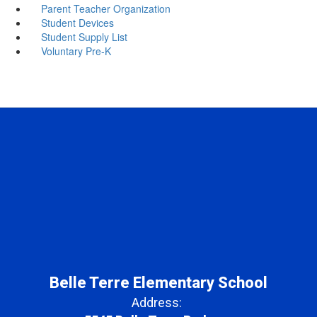
Parent Teacher Organization
Student Devices
Student Supply List
Voluntary Pre-K
Belle Terre Elementary School
Address: