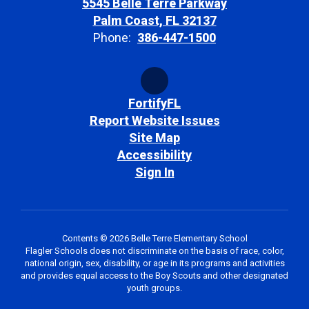
5545 Belle Terre Parkway
Palm Coast, FL 32137
Phone:
386-447-1500
FortifyFL
Report Website Issues
Site Map
Accessibility
Sign In
Contents © 2026 Belle Terre Elementary School
Flagler Schools does not discriminate on the basis of race, color,
national origin, sex, disability, or age in its programs and activities
and provides equal access to the Boy Scouts and other designated
youth groups.